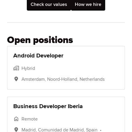
Check our values
How we hire
Open positions
Android Developer
Hybrid
Amsterdam
,
Noord-Holland
,
Netherlands
Business Developer Iberia
Remote
Madrid
,
Comunidad de Madrid
,
Spain
•