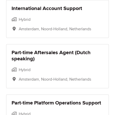
International Account Support
Hybrid
Amsterdam
,
Noord-Holland
,
Netherlands
Part-time Aftersales Agent (Dutch
speaking)
Hybrid
Amsterdam
,
Noord-Holland
,
Netherlands
Part-time Platform Operations Support
Hybrid