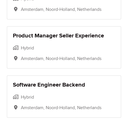
Amsterdam
,
Noord-Holland
,
Netherlands
Product Manager Seller Experience
Hybrid
Amsterdam
,
Noord-Holland
,
Netherlands
Software Engineer Backend
Hybrid
Amsterdam
,
Noord-Holland
,
Netherlands