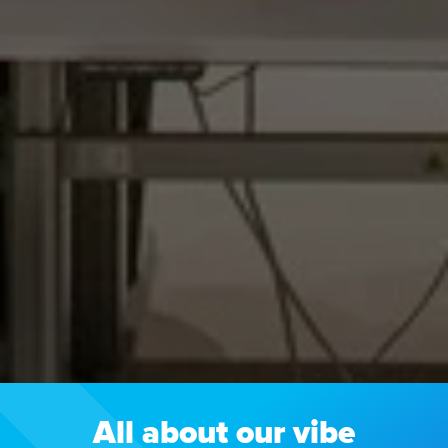
All about our vibe