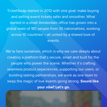
TicketSwap started in 2012 with one goal: make buying 
and selling event tickets safer and smoother. What 
started in a small Amsterdam office has grown into a 
global team of 185 people from 30 nationalities, working 
across 10 countries – all united by a shared love of 
events.
We’re fans ourselves, which is why we care deeply about 
creating a platform that’s secure, smart and built for the 
people who power the scene. Whether it’s crafting 
seamless product experiences, supporting our users, or 
building lasting partnerships, we work as one team to 
keep the magic of live events going strong. 
Sound like 
your vibe? Let’s go.