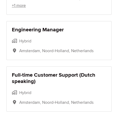
+1 more
Engineering Manager
Hybrid
Amsterdam
,
Noord-Holland
,
Netherlands
Full-time Customer Support (Dutch
speaking)
Hybrid
Amsterdam
,
Noord-Holland
,
Netherlands