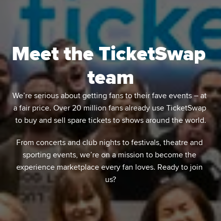
Meet the TicketSwap 
team
We’re serious about getting fans to their fave events – at 
a fair price. Over 20 million fans already use TicketSwap 
to buy and sell spare tickets to shows around the world.
From concerts and club nights to festivals, theatre and 
sporting events, we’re on a mission to become the 
experience marketplace every fan loves. Ready to join 
us?