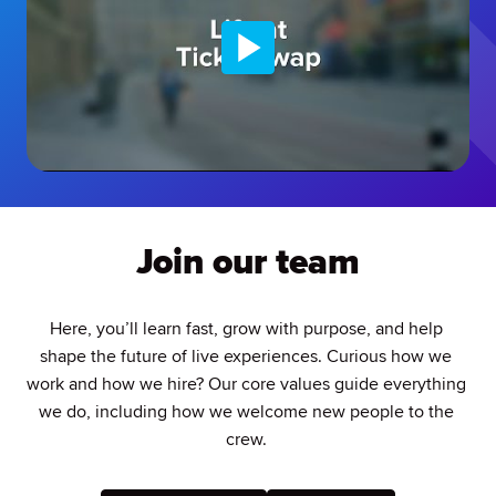
Join our team
Here, you’ll learn fast, grow with purpose, and help 
shape the future of live experiences. Curious how we 
work and how we hire? Our core values guide everything 
we do, including how we welcome new people to the 
crew. 